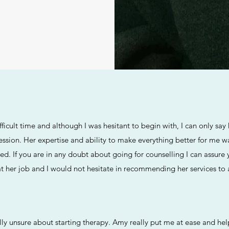
fficult time and although I was hesitant to begin with, I can only sa
session. Her expertise and ability to make everything better for me
ded. If you are in any doubt about going for counselling I can assure
at her job and I would not hesitate in recommending her services to
ally unsure about starting therapy. Amy really put me at ease and h