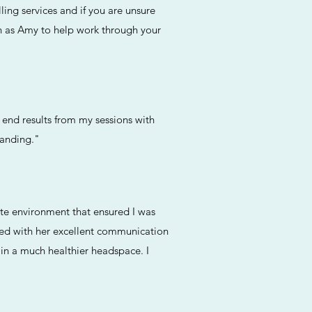
ing services and if you are unsure
ch as Amy to help work through your
end results from my sessions with
tanding."
ate environment that ensured I was
ned with her excellent communication
 in a much healthier headspace. I