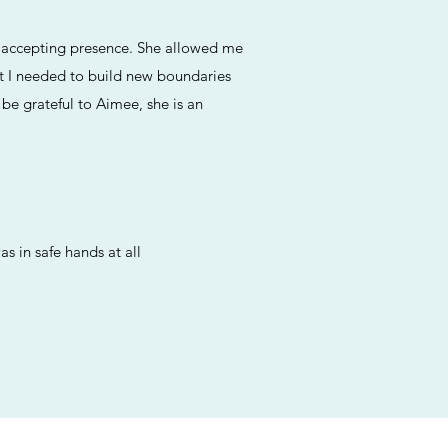
nd accepting presence. She allowed me
rt I needed to build new boundaries
 be grateful to Aimee, she is an
s in safe hands at all