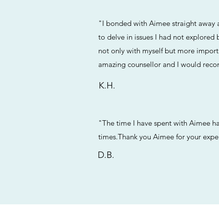
"I bonded with Aimee straight away a
to delve in issues I had not explored
not only with myself but more importa
amazing counsellor and I would reco
K.H.
"The time I have spent with Aimee has 
times.Thank you Aimee for your expert
D.B.