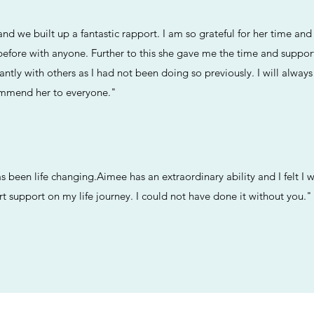
nd we built up a fantastic rapport. I am so grateful for her time a
 before with anyone. Further to this she gave me the time and suppo
ntly with others as I had not been doing so previously. I will always
mmend her to everyone.​"
been life changing.Aimee has an extraordinary ability and I felt I wa
 support on my life journey. I could not have done it without you."