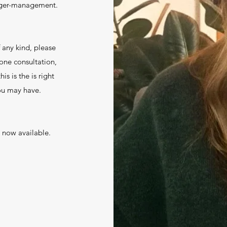
 anger-management.
f any kind, please
hone consultation,
is is the is right
you may have.
 now available.