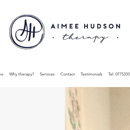
me
Why therapy?
Services
Contact
Testimonials
Tel: 077533