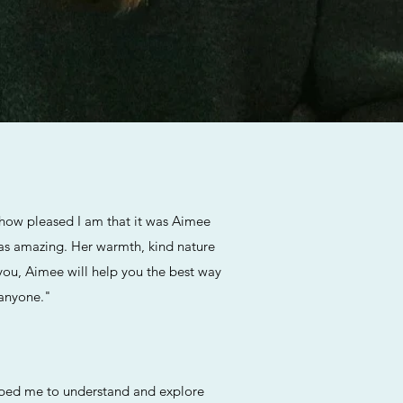
y how pleased I am that it was Aimee
 was amazing. Her warmth, kind nature
 you, Aimee will help you the best way
 anyone."
elped me to understand and explore