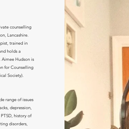
vate counselling
on, Lancashire.
ist, trained in
and holds a
. Aimee Hudson is
on for Counselling
cal Society).
de range of issues
acks, depression,
 PTSD, history of
ting disorders,