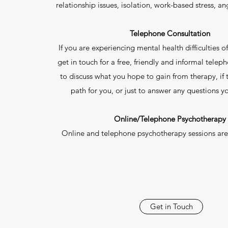
relationship issues, isolation, work-based stress,
Telephone Consultation
If you are experiencing mental health difficulties o
get in touch for a free, friendly and informal telep
to discuss what you hope to gain from therapy, if th
path for you, or just to answer any questions 
Online/Telephone Psychotherapy
Online and telephone psychotherapy sessions are
Get in Touch