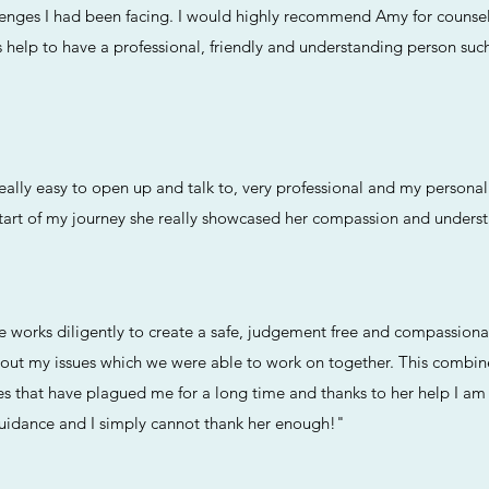
lenges I had been facing. I would highly recommend Amy for counsell
s help to have a professional, friendly and understanding person su
lly easy to open up and talk to, very professional and my personal 
tart of my journey she really showcased her compassion and unders
he works diligently to create a safe, judgement free and compassion
bout my issues which we were able to work on together. This combi
es that have plagued me for a long time and thanks to her help I am
guidance and I simply cannot thank her enough!"