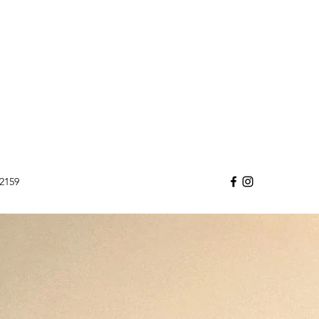
32159