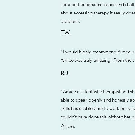
some of the personal issues and chal
about accessing therapy it really doe
problems"
T.W.
"I would highly recommend Aimee, rea
Aimee was truly amazing! From the s
R.J.
"Amiee is a fantastic therapist and s
able to speak openly and honestly a
skills has enabled me to work on issu
couldn’t have done this without her 
Anon.