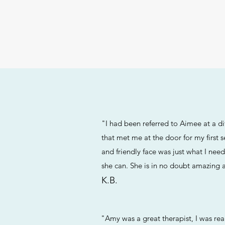
"I had been referred to Aimee at a di
that met me at the door for my first 
and friendly face was just what I nee
she can. She is in no doubt amazing 
K.B.
"Amy was a great therapist, I was re