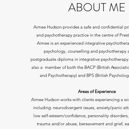
ABOUT ME
Aimee Hudson provides a safe and confidential pri
and psychotherapy practice in the centre of Prest
Aimee is an experienced integrative psychotherap
psychology, counselling and psychotherapy 
postgraduate diploma in integrative psychotherapy
also a member of both the BACP (British Associati
and Psychotherapy) and BPS (British Psychologi
Areas of Experience
Aimee Hudson works with clients experiencing a wi
including: neurodivergent issues, anxiety/panic att
low self-esteem/confidence, personality disorders,
trauma and/or abuse, bereavement and grief, ea